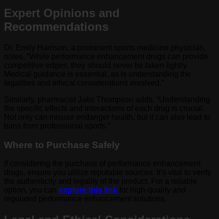
Expert Opinions and
Recommendations
Dr. Emily Harrison, a prominent sports medicine physician,
notes, “While performance enhancement drugs can provide
competitive edges, they should never be taken lightly.
Medical guidance is essential, as is understanding the
legalities and ethical considerations involved.”
Similarly, pharmacist Jake Thompson adds, “Understanding
the specific effects and interactions of each drug is crucial.
Not only can misuse endanger health, but it can also lead to
bans from professional sports.”
Where to Purchase Safely
If considering the purchase of performance enhancement
drugs, ensure you utilize reputable sources. It’s vital to verify
the authenticity and legality of the product. For a reliable
option, you can
explore this link
for high-quality and
regulated performance enhancement solutions.