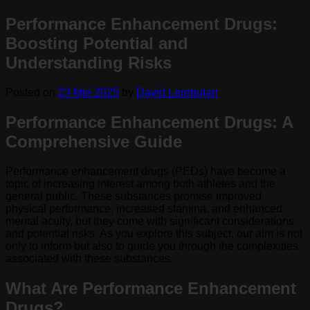
Performance Enhancement Drugs:
Boosting Potential and
Understanding Risks
Posted on
23 Mei 2025
by
David Lerebulan
Performance Enhancement Drugs: A
Comprehensive Guide
Performance enhancement drugs (PEDs) have become a
topic of increasing interest among both athletes and the
general public. These substances promise improved
physical performance, increased stamina, and enhanced
mental acuity, but they come with significant considerations
and potential risks. As you explore this subject, our aim is not
only to inform but also to guide you through the complexities
associated with these substances.
What Are Performance Enhancement
Drugs?