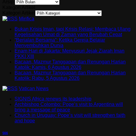
Arsip
Kategori Artikel
Kategori Artikel
Mirifica
Bukan Krisis Iman, tapi Krisis Relasi: Membaca Ulang
Kegelisahan Umat di Zaman yang Berubah Cepat
“Berjalan Bersama”: Ketika Gereja Belajar
Menyembuhkan Dunia
Enam Hari di Jakarta: Menyusuri Jejak Ziarah Iman
PKKI XIII
Bacaan, Mazmur Tanggapan dan Renungan Harian
Katolik: Kamis, 6 Agustus 2026
Bacaan, Mazmur Tanggapan dan Renungan Harian
Katolik: Rabu, 5 Agustus 2026
Vatican News
SIGNIS Africa renews its leadership
Archbishop Colombo: Pope’s visit to Argentina will
bring a message of peace
Church in Uruguay: Pope’s visit will strengthen faith
and hope
566