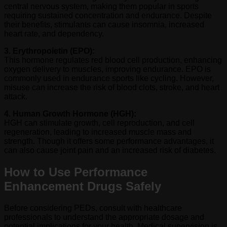
central nervous system, making them popular in sports
requiring sustained concentration and endurance. Despite
their benefits, stimulants can cause insomnia, increased
heart rate, and dependency.
3. Erythropoietin (EPO):
This hormone regulates red blood cell production, enhancing
oxygen delivery to muscles, improving endurance. EPO is
commonly used in endurance sports like cycling. However,
misuse can increase the risk of blood clots, stroke, and heart
attack.
4. Human Growth Hormone (HGH):
HGH can stimulate growth, cell reproduction, and cell
regeneration, leading to increased muscle mass and
strength. Though it offers some performance advantages, it
can also cause joint pain and an increased risk of diabetes.
How to Use Performance
Enhancement Drugs Safely
Before considering PEDs, consult with healthcare
professionals to understand the appropriate dosage and
potential implications for your health. Medical supervision is