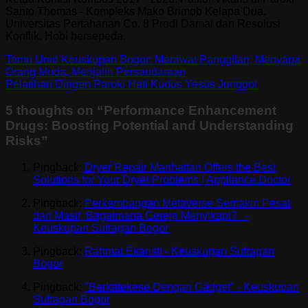
Santo Thomas - Kompleks Mako Brimob Kelapa Dua.
Universitas Pertahanan Co. 8 Prodi Damai dan Resolusi
Konflik. Hobi bersepeda.
Temu Unio Keuskupan Bogor: Merawat Panggilan, Menyapa
Orang Muda, Menjalin Persaudaraan
Pelatihan Dirigen Paroki Hati Kudus Yesus Jonggol
5 thoughts on “
Performance Enhancement
Drugs: Boosting Potential and Understanding
Risks
”
Pingback:
Dryer Repair Manhattan Offers the Best
Solutions for Your Dryer Problems | Appliance Doctor
Pingback:
Perkembangan Metaverse Semakin Pesat
dan Masif, Bagaimana Gereja Menyikapi? -
Keuskupan Sufragan Bogor
Pingback:
Rahmat Ekaristi - Keuskupan Sufragan
Bogor
Pingback:
"Berkatekese Dengan Gadget" - Keuskupan
Sufragan Bogor