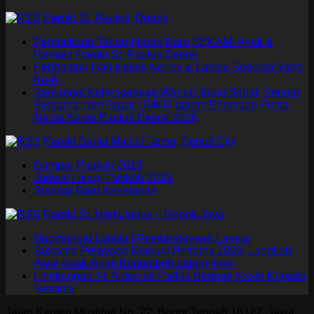
Paroki St. Paulus, Depok
Pembukaan Tahun Ajaran Baru SEKAMI Anak &
Remaja Paroki St. Paulus Depok
Peringatan Hari Kakek Nenek & Lansia Sedunia Yang
Ke-6
Semangat Kebersamaan Warnai Jalan Sehat, Senam
Bersama, dan Bazar UMKM dalam Perayaan Pesta
Nama Santo Paulus Depok 2026
Paroki Santa Maria Fatima, Sentul City
Gempar Paskah 2019
Jadwal Liturgi Paskah 2019
Standar Baru Keamanan
Paroki St. Herkulanus – Depok Jaya
Ngomongin Lansia | Pemberdayaan Lansia
Sukacita Perayaan Komuni Pertama 2026: Langkah
Awal Anak-Anak Bertumbuh dalam Iman
Lingkungan St. Antonius Padua Berbagi Kasih Kepada
Sesama
Jalan Kapten Muslihat No. 22, Bogor Tengah 16122, Jawa