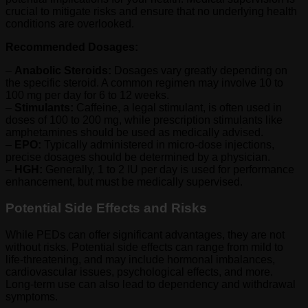
crucial to mitigate risks and ensure that no underlying health
conditions are overlooked.
Recommended Dosages:
–
Anabolic Steroids:
Dosages vary greatly depending on
the specific steroid. A common regimen may involve 10 to
100 mg per day for 6 to 12 weeks.
–
Stimulants:
Caffeine, a legal stimulant, is often used in
doses of 100 to 200 mg, while prescription stimulants like
amphetamines should be used as medically advised.
–
EPO:
Typically administered in micro-dose injections,
precise dosages should be determined by a physician.
–
HGH:
Generally, 1 to 2 IU per day is used for performance
enhancement, but must be medically supervised.
Potential Side Effects and Risks
While PEDs can offer significant advantages, they are not
without risks. Potential side effects can range from mild to
life-threatening, and may include hormonal imbalances,
cardiovascular issues, psychological effects, and more.
Long-term use can also lead to dependency and withdrawal
symptoms.