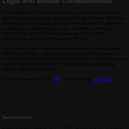
Legal and Ethical Considerations
The legality of PEDs is complex and varies by region and
sport. Most professional sports organizations have strict anti-
doping policies, and failure to adhere can result in penalties,
suspensions, or lifetime bans. It is essential to remain
informed about both the legal aspects and the ethical
implications surrounding the use of PEDs.
In conclusion, while performance enhancement drugs offer
potential benefits in athletic and cognitive performance, they
carry significant risks and ethical questions. Always prioritize
safety, legal compliance, and informed decision-making
when considering their use.
This entry was posted in
566
. Bookmark the
permalink
.
David Lerebulan
Ketua Komisi Komsos 2017 - 2020. Pastor Vikaris di Paroki