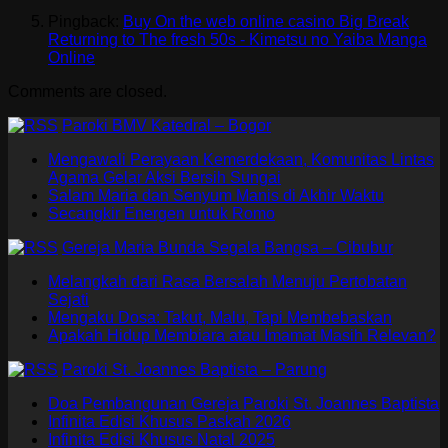
Pingback:
Buy On the web online casino Big Break
Returning to The fresh 50s - Kimetsu no Yaiba Manga
Online
Comments are closed.
Paroki BMV Katedral – Bogor
Mengawali Perayaan Kemerdekaan, Komunitas Lintas
Agama Gelar Aksi Bersih Sungai
Salam Maria dan Senyum Manis di Akhir Waktu
Secangkir Energen untuk Romo
Gereja Maria Bunda Segala Bangsa – Cibubur
Melangkah dari Rasa Bersalah Menuju Pertobatan
Sejati
Mengaku Dosa: Takut, Malu, Tapi Membebaskan
Apakah Hidup Membiara atau Imamat Masih Relevan?
Paroki St. Joannes Baptista – Parung
Doa Pembangunan Gereja Paroki St. Joannes Baptista
Infinita Edisi Khusus Paskah 2026
Infinita Edisi Khusus Natal 2025