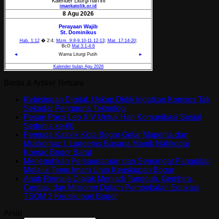
Berita & Artikel Terbaru
Kebisingan Digital, Uskup Didik Ingatkan Komsos Tak
Sekadar Pengguna Teknologi
Pesan Paus Leo XIV Untuk Hari Komunikasi Sosial
Sedunia ke-60
Pemuda Katolik Kota Bogor Gelar Mapenta dan
Muskomac I, Ludgerus Basana Manik Nahkodai
Komac Bogor Barat
Meneguhkan Persaudaraan dan Semangat Panggilan
Melalui Temu Imam Unio Keuskupan Bogor
Anak Remaja Diajak Menjadi Tangguh, Gembira,
Cerdas, dan Misioner Dalam Pembekalan Edukasi
TSOM 3 Keuskupan Bogor
Arsip