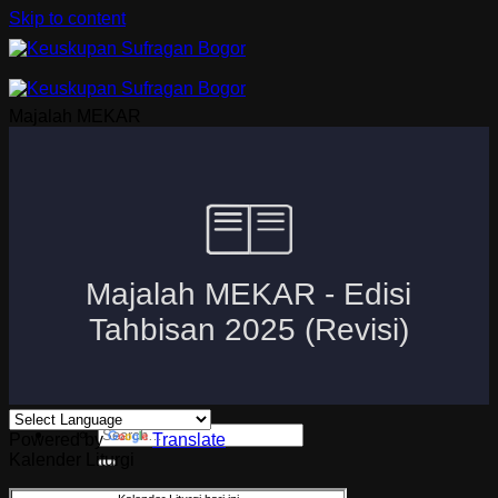
Skip to content
Majalah MEKAR
Beranda
Uskup Bogor
Logo dan Motto Mgr. Paskalis Bruno Syukur
Visi dan Misi
Kuria
Paroki-Paroki
Komisi-Komisi
APP 2026
Powered by
Translate
Kalender Liturgi