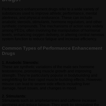
Performance enhancement drugs refer to a wide variety of
substances used to improve athletic performance, mental
alertness, and physical endurance. These can include
anabolic steroids, stimulants, hormone regulators, and other
synthetic compounds. The mechanisms of action vary widely
among PEDs, often involving the manipulation of hormonal
levels, enhancing oxygen delivery, or altering central nervous
system function to reduce fatigue and increase efficiency.
Common Types of Performance Enhancement
Drugs
1. Anabolic Steroids:
These are synthetic variations of the male sex hormone
testosterone, promoting muscle growth and improving
strength. They’re particularly popular in bodybuilding and
weightlifting for their rapid muscle-building effects. However,
misuse can lead to severe side effects including liver
damage, heart issues, and changes in mood.
2. Stimulants:
Stimulants such as amphetamines and caffeine increase
alertness and reduce fatigue. They work by stimulating the