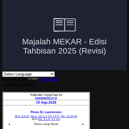
Powered by
Translate
Kalender Liturgi